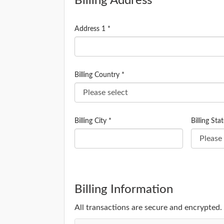
Billing Address
Address 1 *
Billing Country *
Billing City *
Billing Stat
Billing Information
All transactions are secure and encrypted.