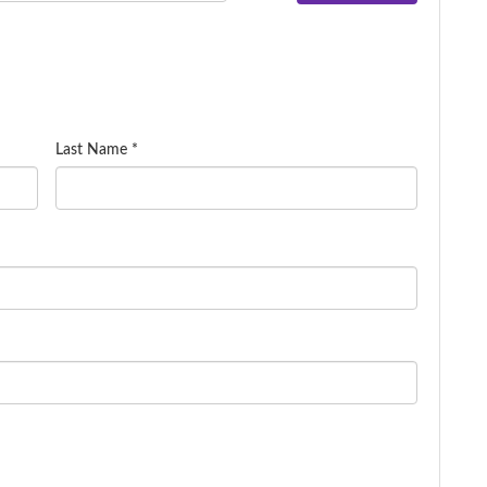
Last Name *