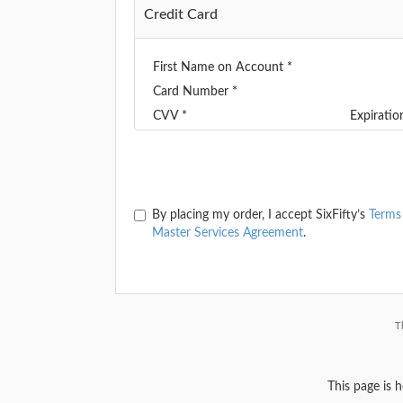
Credit Card
First Name on Account *
Card Number *
CVV *
Expirati
By placing my order, I accept SixFifty’s
Terms
Master Services Agreement
.
T
This page is 