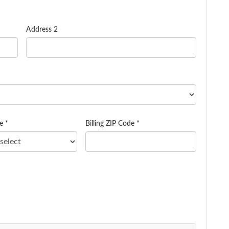
Address 2
e *
Billing ZIP Code *