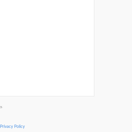
y.
Privacy Policy