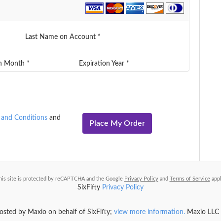
Last Name on Account *
on Month *
Expiration Year *
 and Conditions
and
Place My Order
his site is protected by reCAPTCHA and the Google
Privacy Policy
and
Terms of Service
appl
SixFifty
Privacy Policy
hosted by Maxio on behalf of SixFifty;
view more information.
Maxio LLC