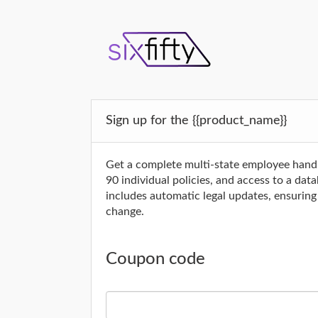
Sign up for the {{product_name}}
Get a complete multi-state employee hand
90 individual policies, and access to a da
includes automatic legal updates, ensurin
change.
Coupon code