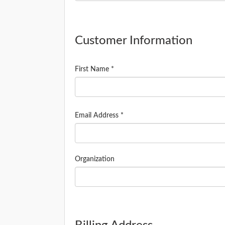
Customer Information
First Name *
Email Address *
Organization