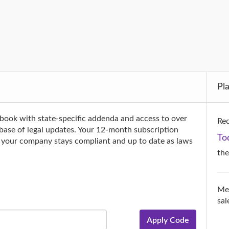
Pl
book with state-specific addenda and access to over
Rec
tabase of legal updates. Your 12-month subscription
To
g your company stays compliant and up to date as laws
th
Mer
sal
Apply Code