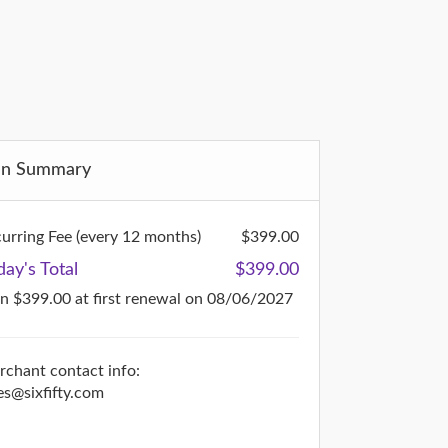
an Summary
urring Fee (every 12 months)
$399.00
day's Total
$399.00
en $399.00
at first renewal on 08/06/2027
chant contact info:
es@sixfifty.com